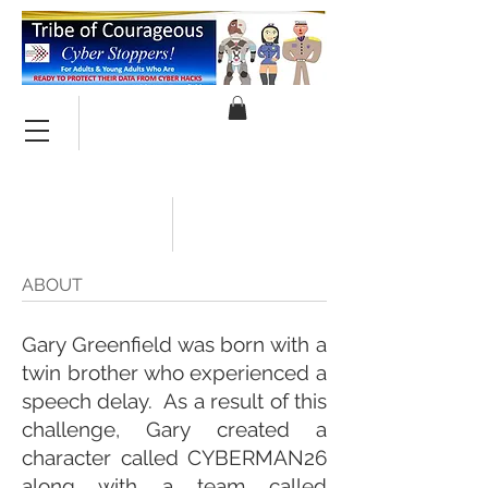
ABOUT
Gary Greenfield was born with a
twin brother who experienced a
speech delay. As a result of this
challenge, Gary created a
character called CYBERMAN26
along with a team called