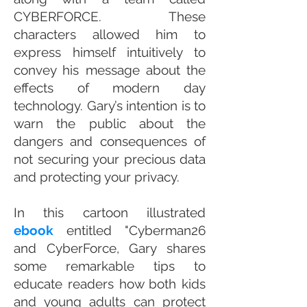
CYBERFORCE. These
characters allowed him to
express himself intuitively to
convey his message about the
effects of modern day
technology. Gary’s intention is to
warn the public about the
dangers and consequences of
not securing your precious data
and protecting your privacy.
​In this cartoon illustrated
ebook
entitled "Cyberman26
and CyberForce, Gary shares
some remarkable tips to
educate readers how both kids
and young adults can protect