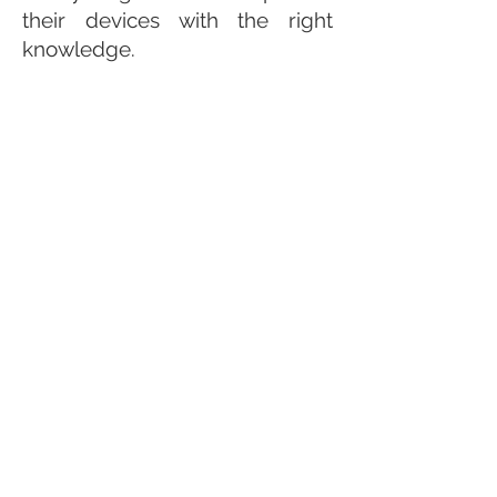
their devices with the right
knowledge.
Make this
ebook
a great gift for
you and your family.